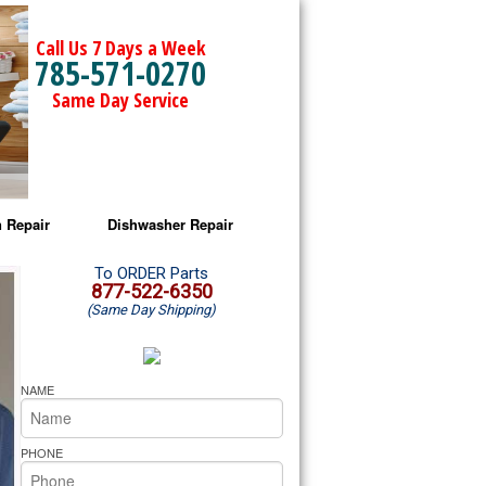
Call Us 7 Days a Week
785-571-0270
Same Day Service
 Repair
Dishwasher Repair
a Microwave Repair
Amana Dishwasher Repair
To ORDER Parts
877-522-6350
(Same Day Shipping)
a Oven Repair
Whirlpool Dishwasher Repair
lpool Microwave Repair
NAME
lpool Oven Repair
PHONE
lpool Cooktop Repair