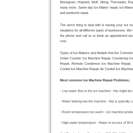
Monogram, Hotpoint, Wolf, Viking, Thermador, Rope
many more. Same day Ice Maker repair, Ice Maker ins
Thermador Repair
and weekend repair.
U-line Repair
The worst thing to deal with is having your Ice m
situations for all different types of businesses. W
the phone and call us to book an appointment an
Viking Repair
cost. 
Whirlpool Repair
Types of Ice Makers and Models that the Commercia
Under Counter Ice Machine Repair, Countertop Ice 
Wolf Repair
Repair, Remote Condenser Ice Machine Repair, I
Cooled Ice Machine Repair, Air Cooled Ice Machine
Asko Repair
Most common Ice Machine Repair Problems;
Speed Queen Repair
- 
Low water flow to the ice machine - this might be 
Danby Repair
- Water leaking into the machine - this is typicall
- Room temperature too warm - ice machine producti
Marvel Repair
- High water temperature - Water in excess of 90 deg
Lynx Repair