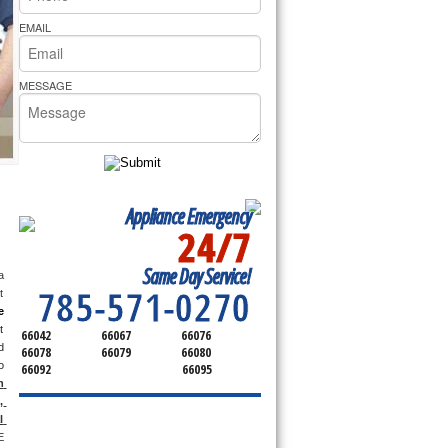
rs Pride Repair
EMAIL
MESSAGE
Appliance Emergency
24/7
SERVICING ALL OF
Same Day Service!
FRANKLIN COUNTY
 
785-571-0270
 
e
 
66042
66067
66076
 
66078
66079
66080
 
66092
66095
 
 
 
 