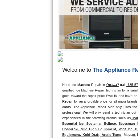
Hotpoint Repair
GE 
Jenn-Air Repair
Kenmore Repair
Kitchenaid Repair
LG Repair
Welcome to
The Appliance R
Maytag Repair
Miele Repair
Need Ice Machine Repair in 
Ottawa?
 call 
 785-5
qualified Ice Machine Repair technician for a smal
goes toward the repair price if we fix and have a
Roper Repair
Repair
 for an affordable price for all major bran
cards. The Appliance Repair Men only uses the
Samsung Repair
professional. We will only send a technician out
experienced in the following 
brands such as
 Man
Sears Repair
Essential Ice, Scotsman Eclipse, Scotsman I
Hoshizaki, Mile High Equipment, Vogt Ice, 
Equipment, Kold-Draft, Arctic-Temp
, Maytag, 
Sub-Zero Repair