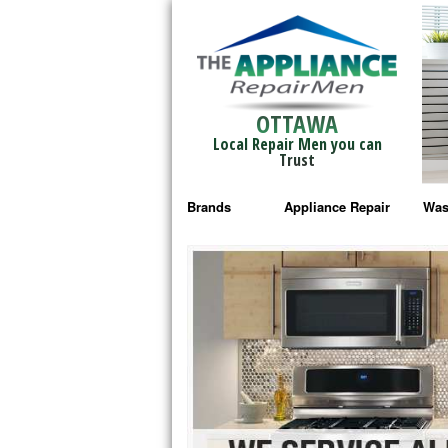
OTTAWA
Local Repair Men you can
Trust
Brands
Appliance Repair
Was
Bosch Repair
Ama
Frigidaire Repair
Whi
GE Monogram Repair
May
GE Repair
Fri
Haier Repair
Ele