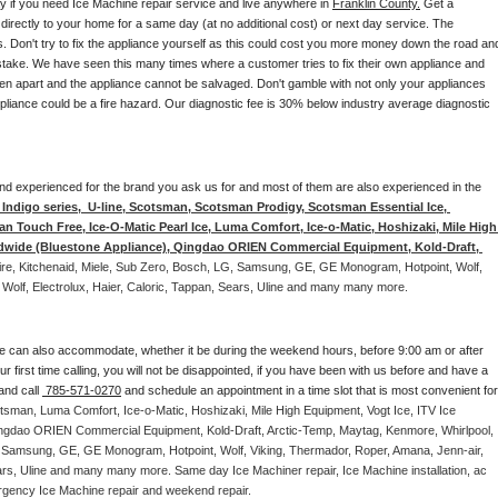
ay if you need Ice Machine repair service and live anywhere in 
Franklin County.
 Get a 
 directly to your home for a same day (at no additional cost) or next day service. The 
. Don't try to fix the appliance yourself as this could cost you more money down the road and
stake. We have seen this many times where a customer tries to fix their own appliance and 
en apart and the appliance cannot be salvaged. Don't gamble with not only your appliances 
appliance could be a fire hazard. Our diagnostic fee is 30% below industry average diagnostic 
d and experienced for the brand you ask us for and most of them are also experienced in the 
ndigo series,  U-line, Scotsman, Scotsman Prodigy, Scotsman Essential Ice, 
 Touch Free, Ice-O-Matic Pearl Ice, Luma Comfort, Ice-o-Matic, Hoshizaki, Mile High 
ldwide (Bluestone Appliance), Qingdao ORIEN Commercial Equipment, Kold-Draft, 
aire, Kitchenaid, Miele, Sub Zero, Bosch, LG, Samsung, GE, GE Monogram, Hotpoint, Wolf, 
 Wolf, Electrolux, Haier, Caloric, Tappan, Sears, Uline and many many more. 
e can also accommodate, whether it be during the weekend hours, before 9:00 am or after 
our first time calling, you will not be disappointed, if you have been with us before and have a 
and call 
 785-571-0270
 and schedule an appointment in a time slot that is most convenient for 
tsman, Luma Comfort, Ice-o-Matic, Hoshizaki, Mile High Equipment, Vogt Ice, ITV Ice 
ngdao ORIEN Commercial Equipment, Kold-Draft, Arctic-Temp, Maytag, Kenmore, Whirlpool, 
G, Samsung, GE, GE Monogram, Hotpoint, Wolf, Viking, Thermador, Roper, Amana, Jenn-air, 
ears, Uline and many many more. Same day Ice Machiner repair, Ice Machine installation, ac 
emergency Ice Machine repair and weekend repair.