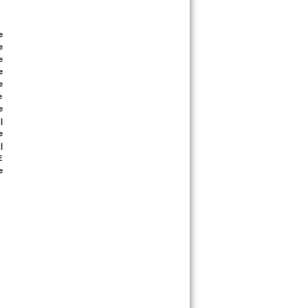
 
 
 
 
 
 
 
 
 
 
 
 