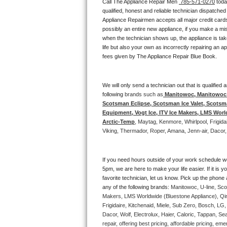
Call The Appliance Repair Men 
 785-571-0270
 tod
Bertazzoni Repair
qualified, honest and reliable technician dispatched
Appliance Repairmen accepts all major credit cards
possibly an entire new appliance, if you make a mi
Electrolux Repair
when the technician shows up, the appliance is tak
life but also your own as incorrectly repairing an 
Dacor Repair
fees given by The Appliance Repair Blue Book. 
Amana Repair
We will only send a technician out that is qualifie
following 
brands such as
 Manitowoc, Manitowoc I
GE Profile Repair
Scotsman Eclipse, Scotsman Ice Valet, Scotsman
Equipment, Vogt Ice, ITV Ice Makers, LMS Wor
GE Cafe Repair
Arctic-Temp
, Maytag, Kenmore, Whirlpool, Frigid
Viking, Thermador, Roper, Amana, Jenn-air, Dacor,
Frigidaire Gallery Repair
If you need hours outside of your work schedule w
Whirlpool Gold Repair
5pm, we are here to make your life easier. If it is y
favorite technician, let us know. Pick up the phone 
Kenmore Elite Repair
any of the following brands: 
Manitowoc, U-line, Sco
Makers, LMS Worldwide (Bluestone Appliance), Qi
Frigidaire, Kitchenaid, Miele, Sub Zero, Bosch, L
Kitchenaid Architect Repair
Dacor, Wolf, Electrolux, Haier, Caloric, Tappan, S
repair, offering best pricing, affordable pricing, 