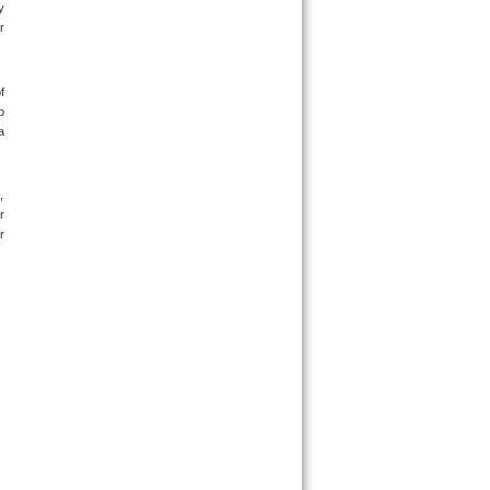
 
 
 
 
 
 
 
 