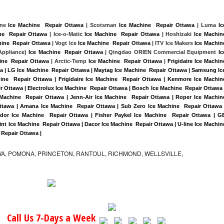
ine 
Ice Machine  Repair Ottawa
 | Scotsman 
Ice Machine  Repair Ottawa
 | Luma 
Ice
ne  Repair Ottawa
 | Ice-o-Matic 
Ice Machine  Repair Ottawa
 | Hoshizaki 
Ice Machine
hine  Repair Ottawa
 | Vogt Ice 
Ice Machine  Repair Ottawa
 | ITV Ice Makers 
Ice Machine
ppliance) 
Ice Machine  Repair Ottawa
 | Qingdao ORIEN Commercial Equipment 
Ice
ine  Repair Ottawa
 | Arctic-Temp 
Ice Machine  Repair Ottawa
 |
Frigidaire Ice Machine
a | LG Ice Machine  Repair Ottawa | Maytag Ice Machine  Repair Ottawa | Samsung Ice
ine  Repair Ottawa | Frigidaire Ice Machine  Repair Ottawa | Kenmore Ice Machine
r Ottawa | Electrolux Ice Machine  Repair Ottawa | Bosch Ice Machine  Repair Ottawa |
 Machine  Repair Ottawa | Jenn-Air Ice Machine  Repair Ottawa | Roper Ice Machine
ttawa | Amana Ice Machine  Repair Ottawa | Sub Zero Ice Machine  Repair Ottawa |
dor Ice Machine  Repair Ottawa | Fisher Paykel Ice Machine  Repair Ottawa | GE
t Ice Machine  Repair Ottawa | Dacor Ice Machine  Repair Ottawa | U-line Ice Machine
  Repair Ottawa |
A, POMONA, PRINCETON, RANTOUL, RICHMOND, WELLSVILLE,
Call Us 7-Days a Week