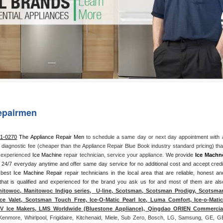
Washer Repair
Bake
epairmen
71-0270
 The Appliance Repair Men
 to schedule a same day or next day appointment with a
l diagnostic fee (cheaper than the Appliance Repair Blue Book industry standard pricing) that
n experienced 
Ice Machine
 repair technician, service your appliance. 
We provide 
Ice Machn
ds 24/7 everyday anytime and offer same day service for no additional cost and accept credit
 best 
Ice Machine Repair
 repair technicians in the local area that are reliable, honest and
 that is qualified and experienced for the brand you ask us for and most of them are also
itowoc, Manitowoc Indigo series,  U-line, Scotsman, Scotsman Prodigy, Scotsman
ce Valet, Scotsman Touch Free, Ice-O-Matic Pearl Ice, Luma Comfort, Ice-o-Matic,
ITV Ice Makers, LMS Worldwide (Bluestone Appliance), Qingdao ORIEN Commercial
Kenmore, Whirlpool, Frigidaire, Kitchenaid, Miele, Sub Zero, Bosch, LG, Samsung, GE, GE