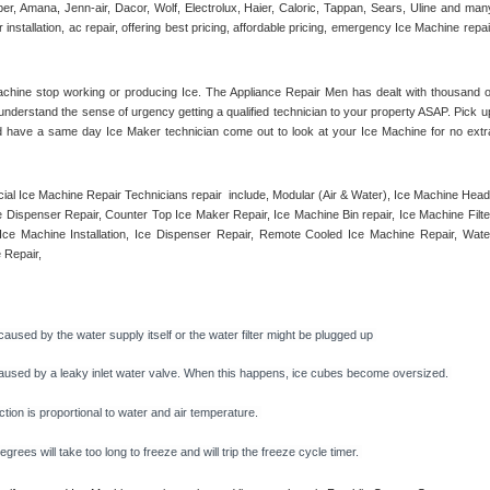
r, Amana, Jenn-air, Dacor, Wolf, Electrolux, Haier, Caloric, Tappan, Sears, Uline and many
tallation, ac repair, offering best pricing, affordable pricing, emergency Ice Machine repair
achine stop working or producing Ice. The Appliance Repair Men has dealt with thousand of
e understand the sense of urgency getting a qualified technician to your property ASAP. Pick up
d have a same day Ice Maker technician come out to look at your Ice Machine for no extra
l Ice Machine Repair Technicians repair  include, Modular (Air & Water), Ice Machine Head,
Dispenser Repair, Counter Top Ice Maker Repair, Ice Machine Bin repair, Ice Machine Filter
ce Machine Installation, Ice Dispenser Repair, Remote Cooled Ice Machine Repair, Water
 Repair, 
caused by the water supply itself or the water filter might be plugged up 
y caused by a leaky inlet water valve. When this happens, ice cubes become oversized. 
on is proportional to water and air temperature. 
rees will take too long to freeze and will trip the freeze cycle timer. 