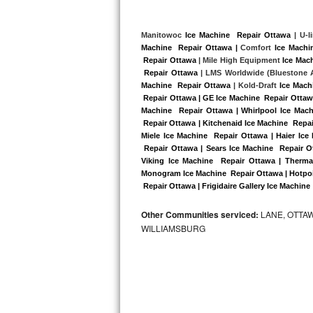
Kitchenaid Superba Repair
GE Artistry Repair
Manitowoc 
Ice Machine  Repair Ottawa
 | U-l
Machine  Repair Ottawa |
 Comfort 
Ice Machi
 Repair Ottawa
 | Mile High Equipment 
Ice Mac
Whirlpool Duet Repair
 Repair Ottawa 
| LMS Worldwide (Bluestone A
Machine  Repair Ottawa
 | Kold-Draft 
Ice Mach
Maytag Bravos Repair
 Repair Ottawa | GE Ice Machine  Repair Ottaw
Machine  Repair Ottawa | Whirlpool Ice Mach
Whirlpool Cabrio Repair
 Repair Ottawa | Kitchenaid Ice Machine  Repai
Miele Ice Machine  Repair Ottawa | Haier Ice
 Repair Ottawa | Sears Ice Machine  Repair O
Frigidaire Professional Repair
Viking Ice Machine  Repair Ottawa | Therma
Monogram Ice Machine  Repair Ottawa | Hotpoin
Whirlpool Smart Repair
 Repair Ottawa | Frigidaire Gallery Ice Machine
Whirlpool Sidekicks Repair
Other Communities serviced:
LANE, OTTAW
WILLIAMSBURG
Maytag Maxima Repair
Kitchenaid Pro Line Repair
Samsung Chef Collection Repair