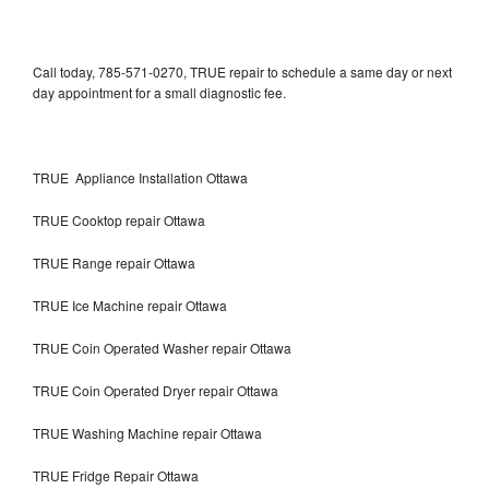
Call today, 785-571-0270, TRUE repair to schedule a same day or next
day appointment for a small diagnostic fee.
TRUE Appliance Installation Ottawa
TRUE Cooktop repair Ottawa
TRUE Range repair Ottawa
TRUE Ice Machine repair Ottawa
TRUE Coin Operated Washer repair Ottawa
TRUE Coin Operated Dryer repair Ottawa
TRUE Washing Machine repair Ottawa
TRUE Fridge Repair Ottawa